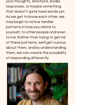
your thoughts, emotions, bodily
responses, or maybe something
that doesn’t quite have words yet.
As we get to know each other, we
may begin to notice familiar
patterns in how you relate to
yourself, to other people and even
to me. Rather than trying to get rid
of these patterns, we’ll get curious
about them, and by understanding
them, we can create the possibility
of responding differently.