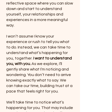
reflective space where you can slow
down and start to understand
yourself, your relationships and
experiences in a more meaningful
way.
I won’t assume I know your
experience or rush to tell you what
to do. Instead, we can take time to
understand what’s happening for
you, together.
I want to understand
you, with you.
As we explore, I’ll
gently share what I’m noticing and
wondering. You don’t need to arrive
knowing exactly what to say. We
can take our time, building trust at a
pace that feels right for you.
We’ll take time to notice what’s
happening for you. That may include