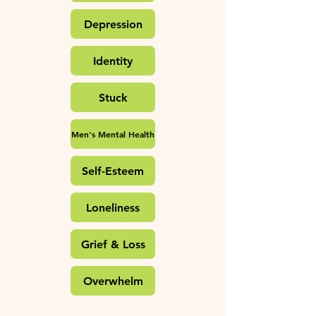
Depression
Identity
Stuck
Men's Mental Health
Self-Esteem
Loneliness
Grief & Loss
Overwhelm