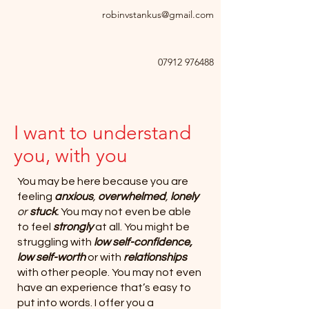
robinvstankus@gmail.com
07912 976488
I want to understand
you, with you
You may be here because you are
feeling
anxious
,
overwhelmed
,
lonely
or
stuck
.
You may not even be able
to feel
strongly
at all. You might be
struggling with
low self-confidence,
low self-worth
or with
relationships
with other people. You may not even
have an experience that’s easy to
put into words. I offer you a