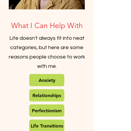
What I Can Help With
Life doesn't always fit into neat
categories, but here are some
reasons people choose to work
with me.
Anxiety
Relationships
Perfectionism
Life Transitions