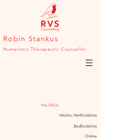
Robin Stankus
Humanistic Therapeutic Counsellor
He/Him
Hitchin, Hertfordshire
Bedfordshire
Online